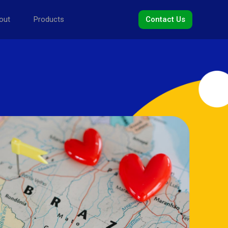
out
Products
Contact Us