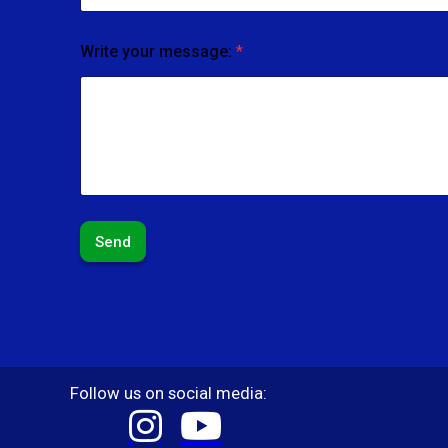
Write your message:
*
Send
Follow us on social media: