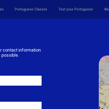
se
Portuguese Classes
Test your Portuguese
Ab
r contact information
 possible.