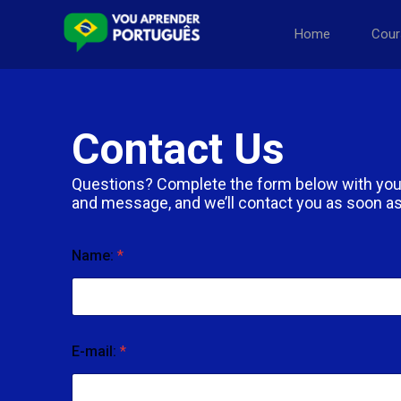
Home
Cour
Contact Us
Questions? Complete the form below with you
and message, and we’ll contact you as soon as
Name:
*
E-mail:
*