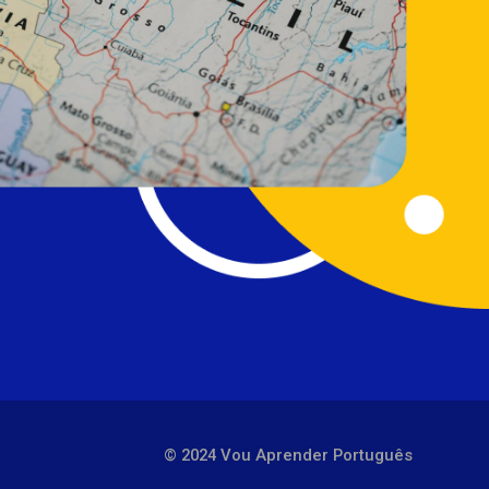
© 2024 Vou Aprender Português